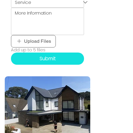
Upload Files
Add up to 5 files
Submit