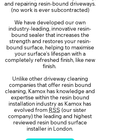
and repairing resin-bound driveways.
(no work is ever subcontracted)
We have developed our own
industry-leading, innovative resin-
bound sealer that increases the
strength and restores your resin-
bound surface, helping to maximise
your surface's lifespan with a
completely refreshed finish, like new
finish.
Unlike other driveway cleaning
companies that offer resin bound
cleaning, Kamox has knowledge and
expertise within the resin bound
installation industry as Kamox has
evolved from
RSS
(our sister
company) the leading and highest
reviewed resin bound surface
installer in London.