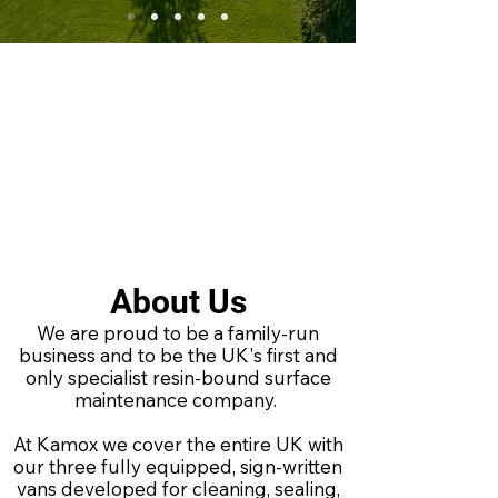
About Us
We are proud to be a family-run
business and to be the UK's first and
only specialist resin-bound surface
maintenance company.
At Kamox we cover the entire UK with
our three fully equipped, sign-written
vans developed for cleaning, sealing,