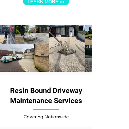
LEARN MORE >>
Resin Bound Driveway
Maintenance Services
Covering Nationwide