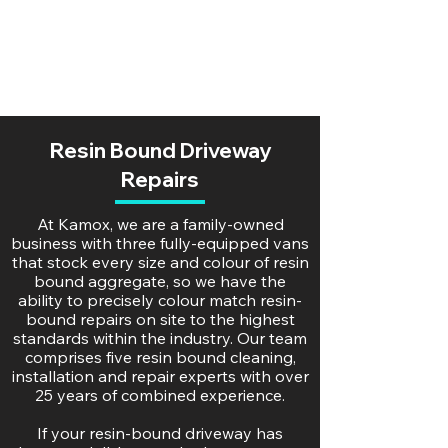
Resin Bound Driveway
Repairs
At Kamox, we are a family-owned
business with three fully-equipped vans
that stock every size and colour of resin
bound aggregate, so we have the
ability to precisely colour match resin-
bound repairs on site to the highest
standards within the industry. Our team
comprises five resin bound cleaning,
installation and repair experts with over
25 years of combined experience.
If your resin-bound driveway has