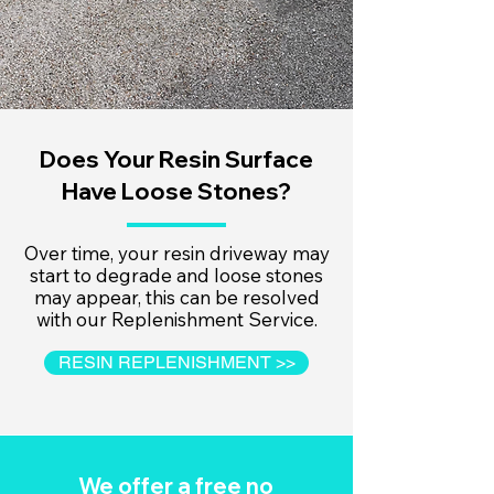
Does Your Resin Surface
Have Loose Stones?
Over time, your resin driveway may
start to degrade and loose stones
may appear, this can be resolved
with our Replenishment Service.
RESIN REPLENISHMENT >>
We offer a free no