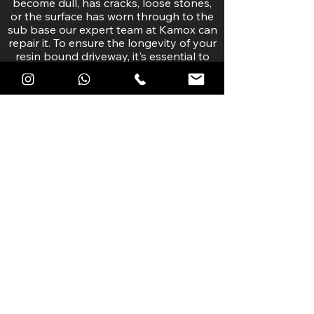
become dull, has cracks, loose stones,
or the surface has worn through to the
sub base our expert team at Kamox can
repair it. To ensure the longevity of your
resin bound driveway, it's essential to
catch any potential issues early.
If you notice any damage, cracks or has
wear we do suggest contacting your
original installation company first, but if
they are unable to provide support, our
team of resin bound driveway
maintenance experts can repair your
driveway to maximise the longevity and
aesthetics of your surface.
RESIN DRIVEWAY REPAIRS >>