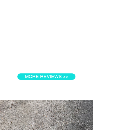
MORE REVIEWS >>