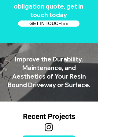
obligation quote, get in
touch today
GET IN TOUCH >>
Improve the Durability,
Maintenance, and
Aesthetics of Your Resin
Bound Driveway or Surface.
Recent Projects