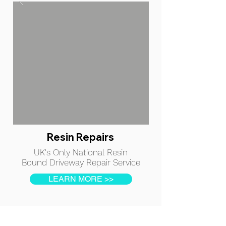
Resin Repairs
UK's Only National Resin
Bound Driveway Repair Service
LEARN MORE >>