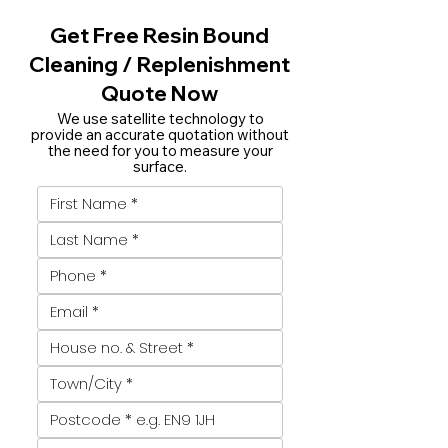
Get Free Resin Bound
Cleaning / Replenishment
Quote Now
We use satellite technology to
provide an accurate quotation without
the need for you to measure your
surface.