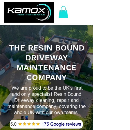
THE RESIN BOUND
DRIVEWAY
MAINTENANCE
COMPANY
We are proud to be the UK's first
and only specialist Resin Bound
Driveway cleaning, repair and
maintenance company, covering the
whole UK with our own teams.