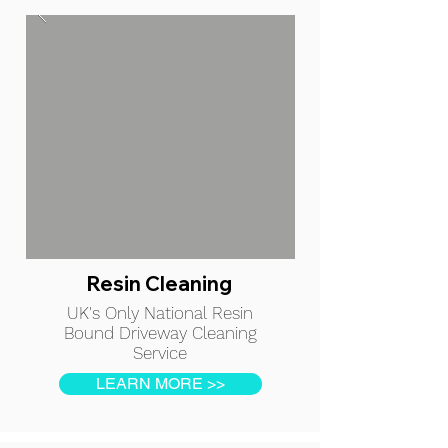
Resin Cleaning
UK's Only National Resin
Bound Driveway Cleaning
Service
LEARN MORE >>