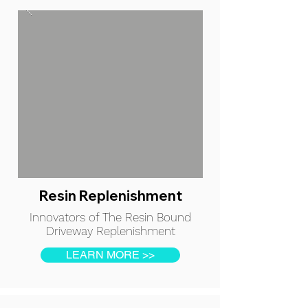
Resin Replenishment
Innovators of The Resin Bound
Driveway Replenishment
LEARN MORE >>