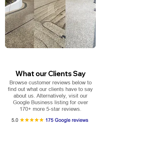
What our Clients Say
Browse customer reviews below to
find out what our clients have to say
about us. Alternatively, visit our
Google Business listing for over
170+ more 5-star reviews.