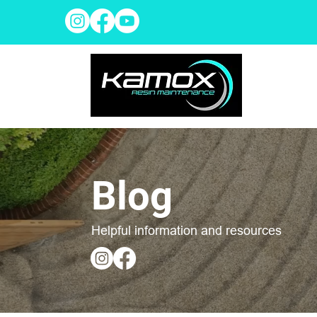
Blog
Helpful information and resources