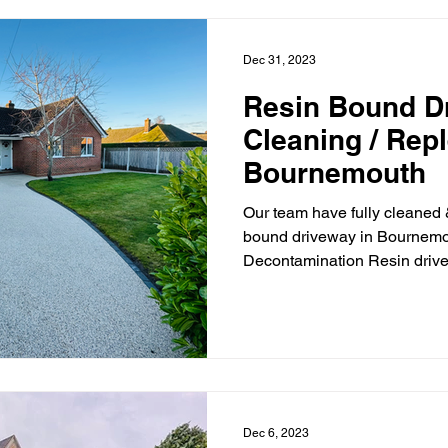
Dec 31, 2023
Resin Bound D
Cleaning / Rep
Bournemouth
Our team have fully cleaned 
bound driveway in Bournemou
Decontamination Resin drive
Dec 6, 2023