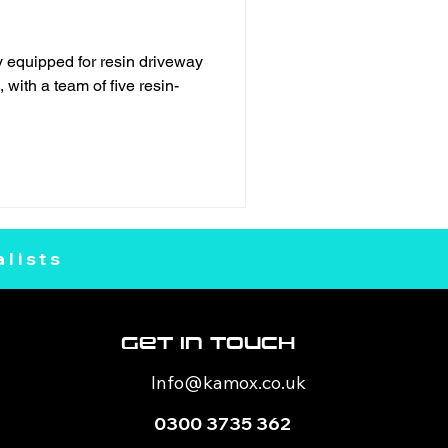
 equipped for resin driveway
 with a team of five resin-
lists
Get In Touch
Info@kamox
.co.uk
0300 3735 362