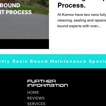
Process.
At Kamox have two vans fully
cleaning, sealing and repairs,
bound experts with over...
Only Resin Bound Maintenance Specia
Further
Information
HOME
REVIEWS
SERVICES