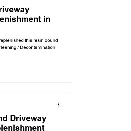
riveway
lenishment in
replenished this resin bound
 Cleaning / Decontamination
nd Driveway
plenishment