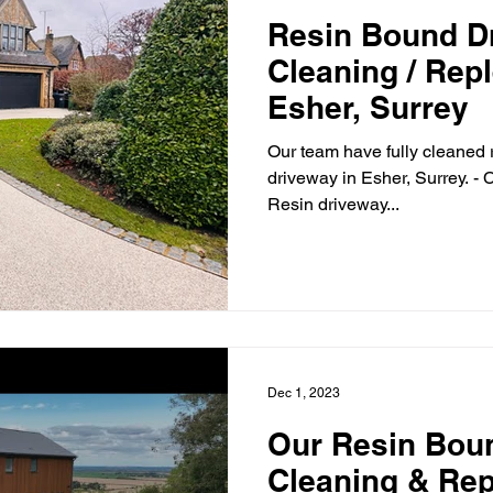
Resin Bound D
Cleaning / Rep
Esher, Surrey
Our team have fully cleaned 
driveway in Esher, Surrey. -
Resin driveway...
Dec 1, 2023
Our Resin Bou
Cleaning & Re