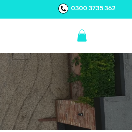
0300 3735 362
BLOG
CONTACT US