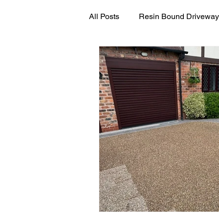
All Posts
Resin Bound Driveway
Resin Driveway Maintenance G