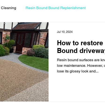
 Cleaning
Resin Bound Bound Replenishment
uides
Resin Bound Driveway Repairs
Celebrity Coll
Jul 10, 2024
How to restore 
Bound drivewa
Resin bound surfaces are kno
low maintenance. However, o
lose its glossy look and...