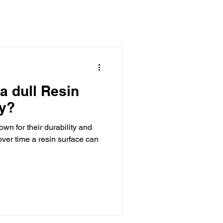
aborations
a dull Resin
y?
wn for their durability and
ver time a resin surface can