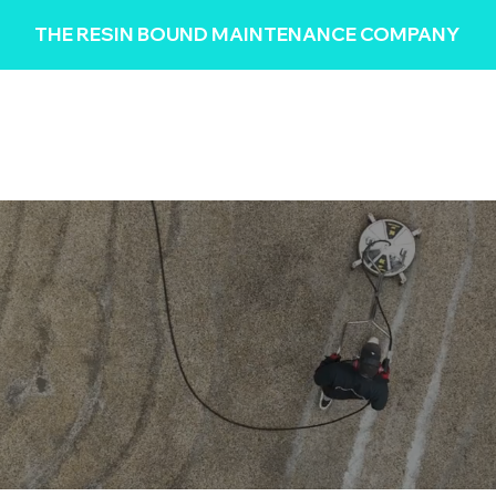
THE RESIN BOUND MAINTENANCE COMPANY
HOME
REVIEWS
SERVICES