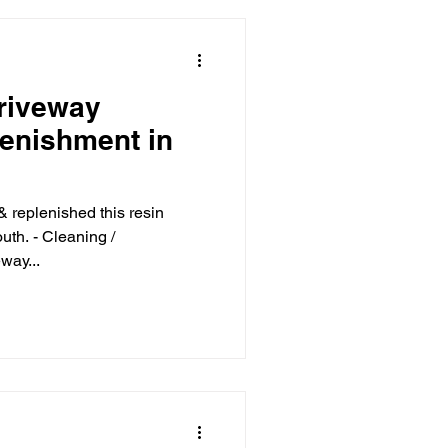
riveway
lenishment in
& replenished this resin
th. - Cleaning /
way...