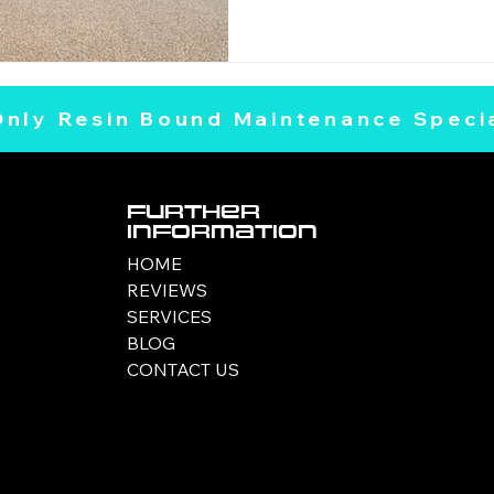
Only Resin Bound Maintenance Specia
Further
Information
HOME
REVIEWS
SERVICES
BLOG
CONTACT US