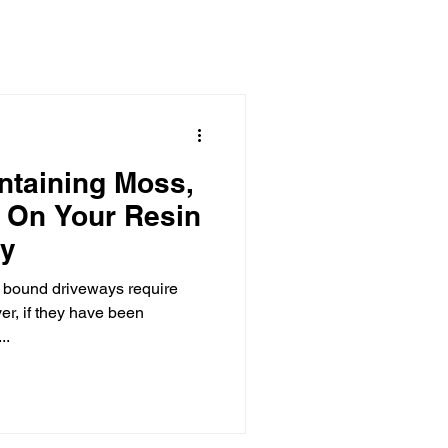
aborations
ntaining Moss,
 On Your Resin
ay
in bound driveways require
r, if they have been
..