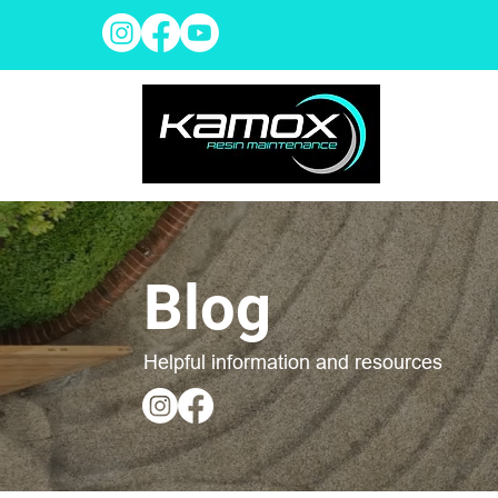
Blog
Helpful information and resources