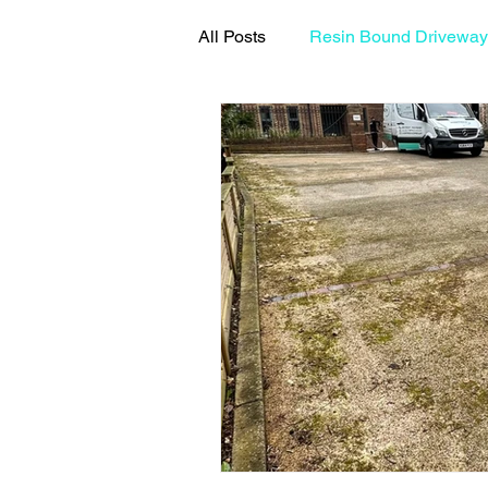
All Posts
Resin Bound Driveway
Resin Driveway Maintenance G