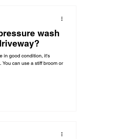
 pressure wash
driveway?
 in good condition, it's
t. You can use a stiff broom or