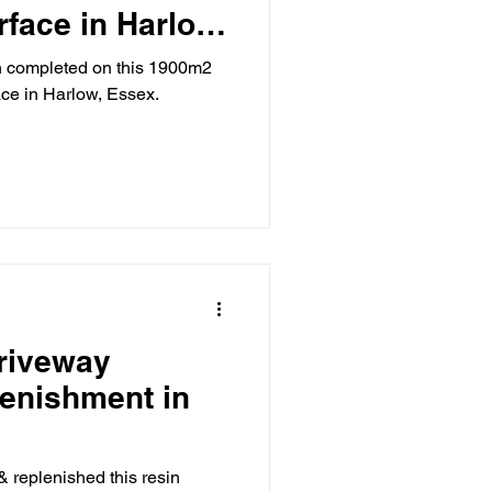
rface in Harlow,
 completed on this 1900m2
ace in Harlow, Essex.
riveway
lenishment in
& replenished this resin