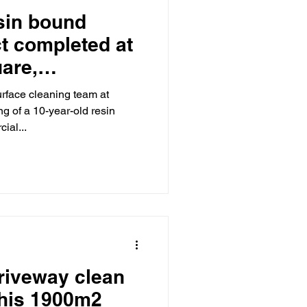
sin bound
ct completed at
are,
London.
urface cleaning team at
 of a 10-year-old resin
ial...
riveway clean
this 1900m2