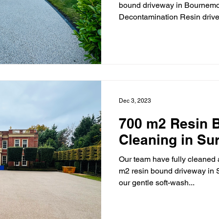
bound driveway in Bournemou
Decontamination Resin drive
Dec 3, 2023
700 m2 Resin 
Cleaning in Su
Our team have fully cleaned
m2 resin bound driveway in S
our gentle soft-wash...