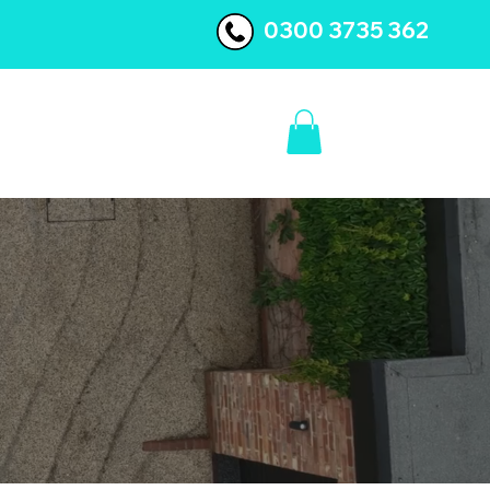
0300 3735 362
BLOG
CONTACT US