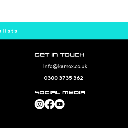
lists
Get In Touch
Info@kamox
.co.uk
0300 3735 362
Social Media