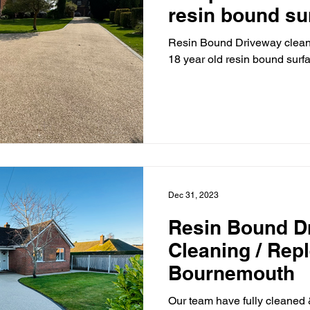
resin bound su
Essex.
Resin Bound Driveway clean
18 year old resin bound surf
Dec 31, 2023
Resin Bound D
Cleaning / Rep
Bournemouth
Our team have fully cleaned 