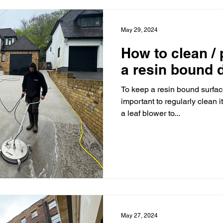
May 29, 2024
How to clean /
a resin bound 
To keep a resin bound surface
important to regularly clean i
a leaf blower to...
May 27, 2024