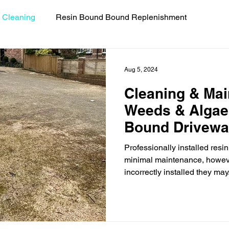
 Cleaning
Resin Bound Bound Replenishment
uides
Resin Bound Driveway Repairs
Celebrity Coll
Aug 5, 2024
Cleaning & Mai
Weeds & Algae
Bound Drivew
Professionally installed res
minimal maintenance, howeve
incorrectly installed they may.