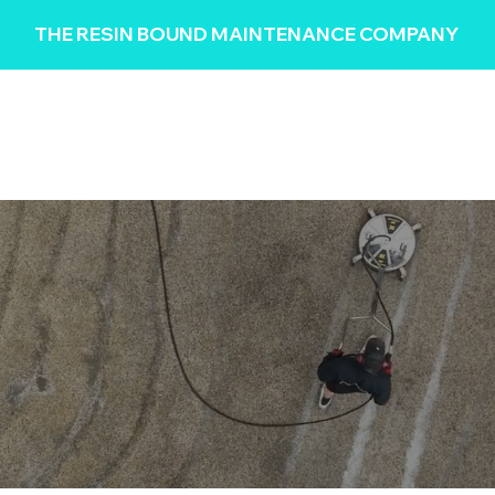
THE RESIN BOUND MAINTENANCE COMPANY
HOME
REVIEWS
SERVICES