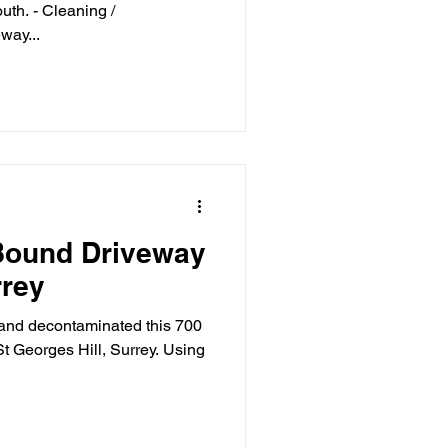
th. - Cleaning /
way...
Bound Driveway
rrey
 and decontaminated this 700
t Georges Hill, Surrey. Using