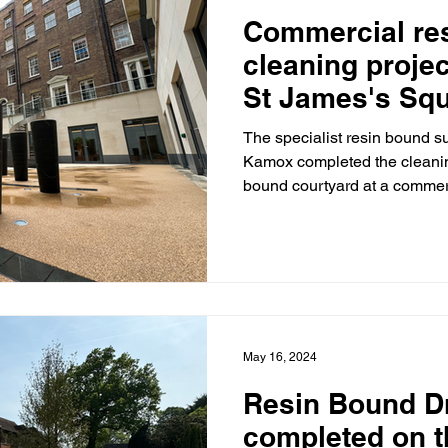
Commercial re
cleaning proje
St James's Squ
Westminster, 
The specialist resin bound s
Kamox completed the cleaning
bound courtyard at a commerc
May 16, 2024
Resin Bound D
completed on 